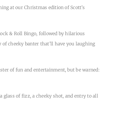
ning at our Christmas edition of Scott’s
Rock & Roll Bingo, followed by hilarious
y of cheeky banter that’ll have you laughing
ster of fun and entertainment, but be warned:
 glass of fizz, a cheeky shot, and entry to all