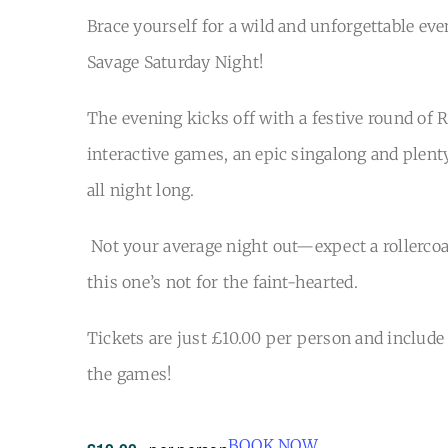
Brace yourself for a wild and unforgettable eve
Savage Saturday Night!
The evening kicks off with a festive round of 
interactive games, an epic singalong and plent
all night long.
Not your average night out—expect a rollercoa
this one’s not for the faint-hearted.
Tickets are just £10.00 per person and include a
the games!
BOOK NOW