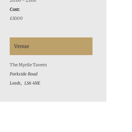
20:00 - 23:00
Cost:
£10.00
Venue
The Myrtle Tavern
Parkside Road
Leeds
,
LS6 4NE