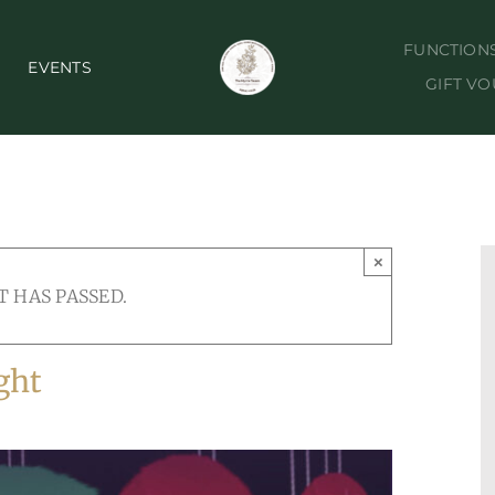
FUNCTION
EVENTS
GIFT V
×
T HAS PASSED.
ght