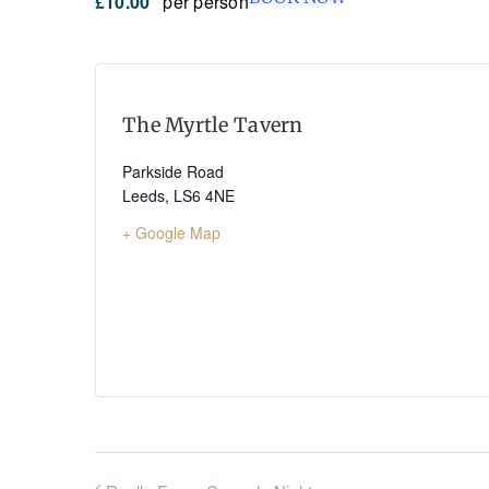
£10.00
per person
The Myrtle Tavern
Parkside Road
Leeds
,
LS6 4NE
+ Google Map