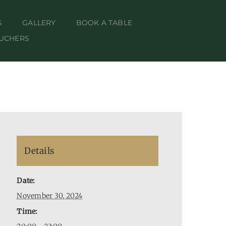
S
GALLERY
BOOK A TABLE
OUCHERS
Details
Date:
November 30, 2024
Time: