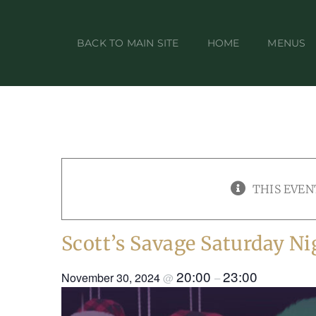
Skip
to
BACK TO MAIN SITE
HOME
MENUS
content
THIS EVEN
Scott’s Savage Saturday Ni
20:00
23:00
November 30, 2024
@
–