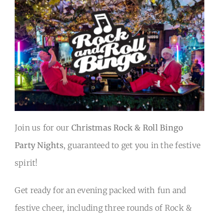
Back to Main Site
Join us for our
Christmas Rock & Roll Bingo
Party Nights
, guaranteed to get you in the festive
spirit!
Get ready for an evening packed with fun and
festive cheer, including three rounds of Rock &