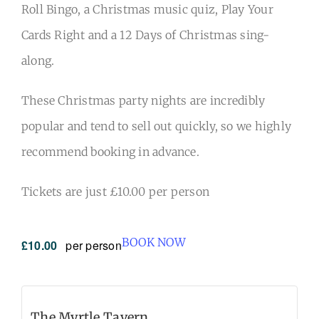
Roll Bingo, a Christmas music quiz, Play Your
Cards Right and a 12 Days of Christmas sing-
along.
These Christmas party nights are incredibly
popular and tend to sell out quickly, so we highly
recommend booking in advance.
Tickets are just £10.00 per person
BOOK NOW
£10.00
per person
The Myrtle Tavern