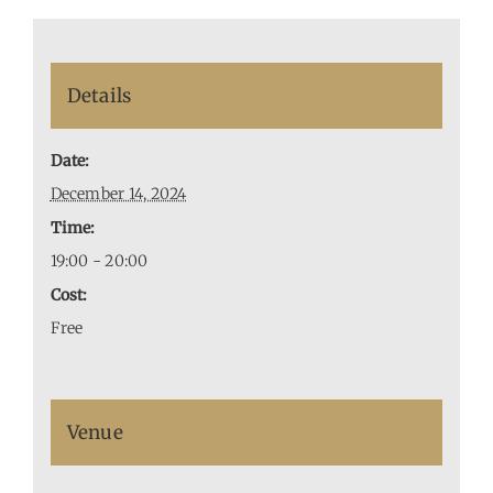
Details
Date:
December 14, 2024
Time:
19:00 - 20:00
Cost:
Free
Venue