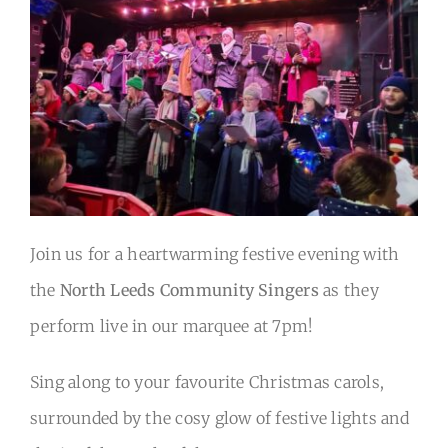
Back to Main Site
Join us for a heartwarming festive evening with
the
North Leeds Community Singers
as they
perform live in our marquee at 7pm!
Sing along to your favourite Christmas carols,
surrounded by the cosy glow of festive lights and