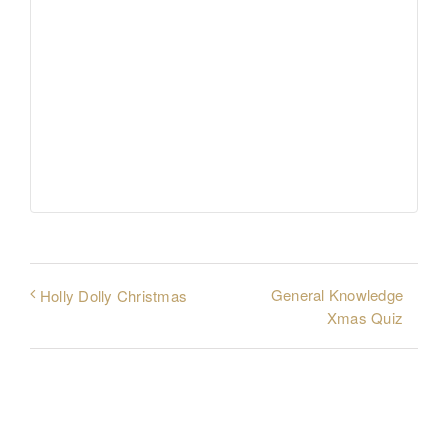
General Knowledge
Holly Dolly Christmas
Xmas Quiz