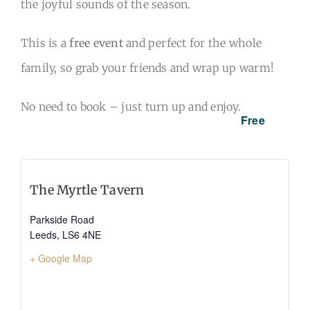
the joyful sounds of the season.
This is a
free event
and perfect for the whole
family, so grab your friends and wrap up warm!
No need to book – just turn up and enjoy.
Free
The Myrtle Tavern
Parkside Road
Leeds
,
LS6 4NE
+ Google Map