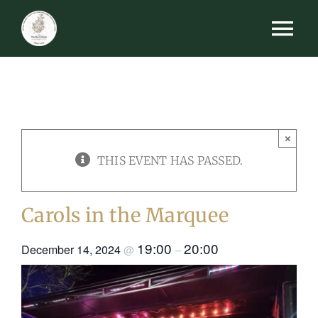
Skip
Tog
to
content
Nav
HOME
MENUS
×
EVENTS
THIS EVENT HAS PASSED.
FUNCTIONS
Carols in the Marquee
GALLERY
19:00
20:00
December 14, 2024
@
–
BOOK A TABLE
GIFT VOUCHERS